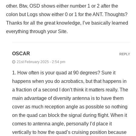
other. Btw, OSD shows either number 1 or 2 after the
colon but Logs show either 0 or 1 for the ANT. Thoughts?
Thanks for all the great knowledge, I’ve basically learned
everything through your Site.
OSCAR
REPLY
21st February 2025 - 2:54 pm
1. How often is your quad at 90 degrees? Sure it
happens when you do acrobatics, but that happens in
a fraction of a second I don’t think it matters really. The
main advantage of diversity antenna is to have them
cover as much reception angle as possible so nothing
on the quad can block the signal during flight. When it
comes to antenna angle, personally I’d place it
vertically to how the quad’s cruising position because