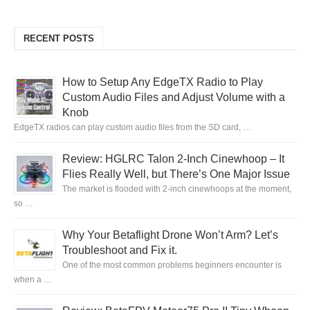
RECENT POSTS
How to Setup Any EdgeTX Radio to Play
Custom Audio Files and Adjust Volume with a
Knob
EdgeTX radios can play custom audio files from the SD card, …
Review: HGLRC Talon 2-Inch Cinewhoop – It
Flies Really Well, but There’s One Major Issue
The market is flooded with 2-inch cinewhoops at the moment,
so …
Why Your Betaflight Drone Won’t Arm? Let’s
Troubleshoot and Fix it.
One of the most common problems beginners encounter is
when a …