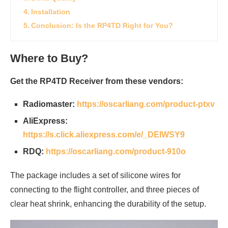
Installation
Conclusion: Is the RP4TD Right for You?
Where to Buy?
Get the RP4TD Receiver from these vendors:
Radiomaster:
https://oscarliang.com/product-ptxv
AliExpress:
https://s.click.aliexpress.com/e/_DEIWSY9
RDQ:
https://oscarliang.com/product-910o
The package includes a set of silicone wires for
connecting to the flight controller, and three pieces of
clear heat shrink, enhancing the durability of the setup.