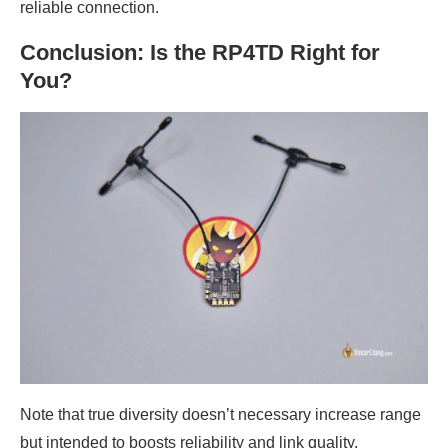
reliable connection.
Conclusion: Is the RP4TD Right for
You?
Note that true diversity doesn’t necessary increase range
but intended to boosts reliability and link quality,