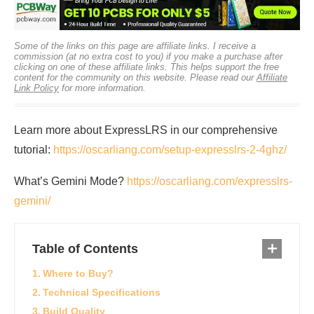
Some of the links on this page are affiliate links. I receive a
commission (at no extra cost to you) if you make a purchase after
clicking on one of these affiliate links. This helps support the free
content for the community on this website. Please read our
Affiliate
Link Policy
for more information.
Learn more about ExpressLRS in our comprehensive
tutorial:
https://oscarliang.com/setup-expresslrs-2-4ghz/
What’s Gemini Mode?
https://oscarliang.com/expresslrs-
gemini/
Table of Contents
Where to Buy?
Technical Specifications
Build Quality