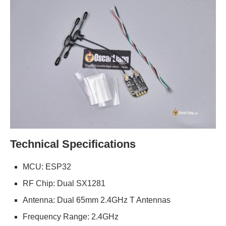
Technical Specifications
MCU: ESP32
RF Chip: Dual SX1281
Antenna: Dual 65mm 2.4GHz T Antennas
Frequency Range: 2.4GHz