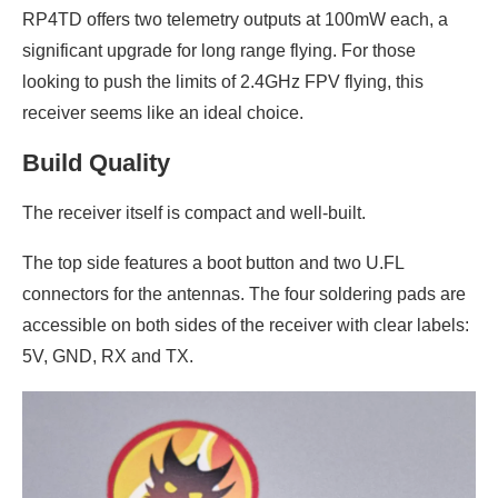
RP4TD offers two telemetry outputs at 100mW each, a
significant upgrade for long range flying. For those
looking to push the limits of 2.4GHz FPV flying, this
receiver seems like an ideal choice.
Build Quality
The receiver itself is compact and well-built.
The top side features a boot button and two U.FL
connectors for the antennas. The four soldering pads are
accessible on both sides of the receiver with clear labels:
5V, GND, RX and TX.