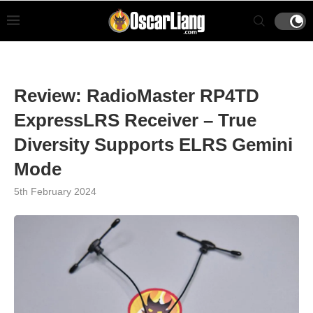
Review: RadioMaster RP4TD
ExpressLRS Receiver – True
Diversity Supports ELRS Gemini
Mode
5th February 2024