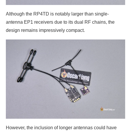
Although the RP4TD is notably larger than single-
antenna EP1 receivers due to its dual RF chains, the
design remains impressively compact.
However, the inclusion of longer antennas could have