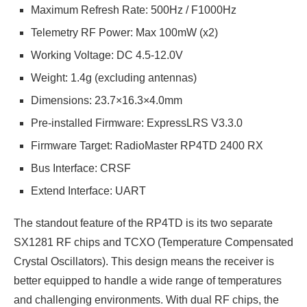
Maximum Refresh Rate: 500Hz / F1000Hz
Telemetry RF Power: Max 100mW (x2)
Working Voltage: DC 4.5-12.0V
Weight: 1.4g (excluding antennas)
Dimensions: 23.7×16.3×4.0mm
Pre-installed Firmware: ExpressLRS V3.3.0
Firmware Target: RadioMaster RP4TD 2400 RX
Bus Interface: CRSF
Extend Interface: UART
The standout feature of the RP4TD is its two separate
SX1281 RF chips and TCXO (Temperature Compensated
Crystal Oscillators). This design means the receiver is
better equipped to handle a wide range of temperatures
and challenging environments. With dual RF chips, the