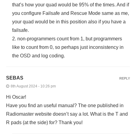
that’s how your quad would be 95% of the times. And if
you configure Failsafe and Rescue Mode same as me,
your quad would be in this position also if you have a
failsafe.
2. non-programmers count from 1, but programmers
like to count from 0, so perhaps just inconsistency in
the OSD and log coding.
SEBAS
REPLY
8th August 2024 - 10:26 pm
Hi Oscar!
Have you find an useful manual? The one published in
Radiomaster website doesn’t say a lot. What is the T and
R pads (at the side) for? Thank you!