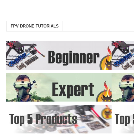
FPV DRONE TUTORIALS