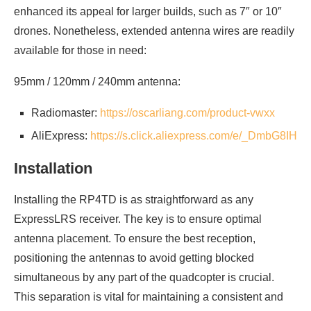
enhanced its appeal for larger builds, such as 7″ or 10″
drones. Nonetheless, extended antenna wires are readily
available for those in need:
95mm / 120mm / 240mm antenna:
Radiomaster:
https://oscarliang.com/product-vwxx
AliExpress:
https://s.click.aliexpress.com/e/_DmbG8IH
Installation
Installing the RP4TD is as straightforward as any
ExpressLRS receiver. The key is to ensure optimal
antenna placement. To ensure the best reception,
positioning the antennas to avoid getting blocked
simultaneous by any part of the quadcopter is crucial.
This separation is vital for maintaining a consistent and