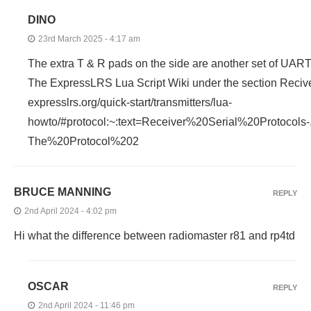
DINO
23rd March 2025 - 4:17 am
The extra T & R pads on the side are another set of UART
The ExpressLRS Lua Script Wiki under the section Reciv
expresslrs.org/quick-start/transmitters/lua-
howto/#protocol:~:text=Receiver%20Serial%20Protocol
The%20Protocol%202
BRUCE MANNING
REPLY
2nd April 2024 - 4:02 pm
Hi what the difference between radiomaster r81 and rp4td
OSCAR
REPLY
2nd April 2024 - 11:46 pm