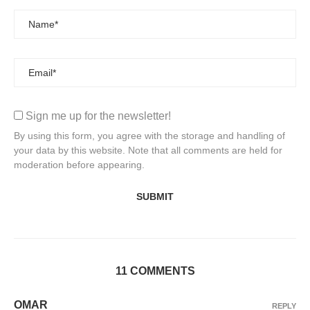
Sign me up for the newsletter!
By using this form, you agree with the storage and handling of
your data by this website. Note that all comments are held for
moderation before appearing.
11 COMMENTS
OMAR
REPLY