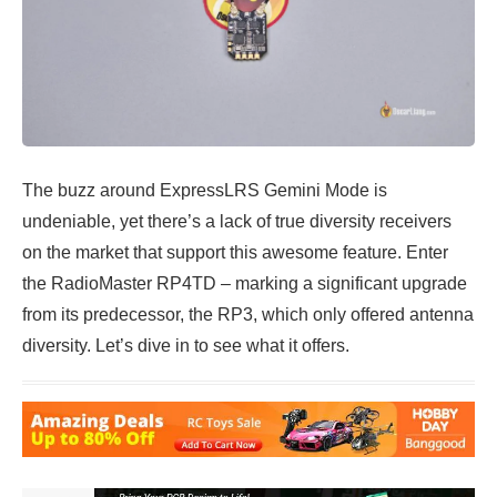
The buzz around ExpressLRS Gemini Mode is
undeniable, yet there’s a lack of true diversity receivers
on the market that support this awesome feature. Enter
the RadioMaster RP4TD – marking a significant upgrade
from its predecessor, the RP3, which only offered antenna
diversity. Let’s dive in to see what it offers.