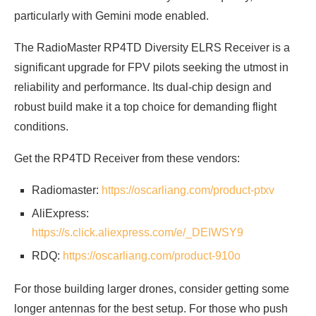
particularly with Gemini mode enabled.
The RadioMaster RP4TD Diversity ELRS Receiver is a
significant upgrade for FPV pilots seeking the utmost in
reliability and performance. Its dual-chip design and
robust build make it a top choice for demanding flight
conditions.
Get the RP4TD Receiver from these vendors:
Radiomaster:
https://oscarliang.com/product-ptxv
AliExpress:
https://s.click.aliexpress.com/e/_DEIWSY9
RDQ:
https://oscarliang.com/product-910o
For those building larger drones, consider getting some
longer antennas for the best setup. For those who push