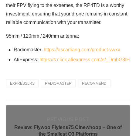
their FPV flying to the extremes, the RP4TD is a worthy
investment, ensuring that your drone remains in constant,
reliable communication with your transmitter.
95mm / 120mm / 240mm antenna:
Radiomaster:
https://oscarliang.com/product-vwxx
AliExpress:
https://s.click.aliexpress.com/e/_DmbG8IH
EXPRESSLRS
RADIOMASTER
RECOMMEND
PREVIOUS POST
Review: Flywoo Flylens75 Cinewhoop – One of
the Smallest O3 Platforms