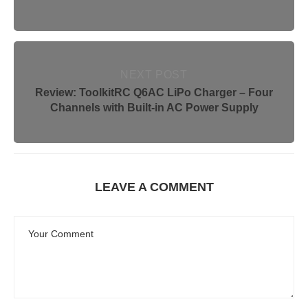
NEXT POST
Review: ToolkitRC Q6AC LiPo Charger – Four
Channels with Built-in AC Power Supply
LEAVE A COMMENT