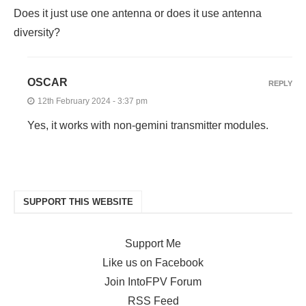
Does it just use one antenna or does it use antenna
diversity?
OSCAR
REPLY
12th February 2024 - 3:37 pm
Yes, it works with non-gemini transmitter modules.
SUPPORT THIS WEBSITE
Support Me
Like us on Facebook
Join IntoFPV Forum
RSS Feed