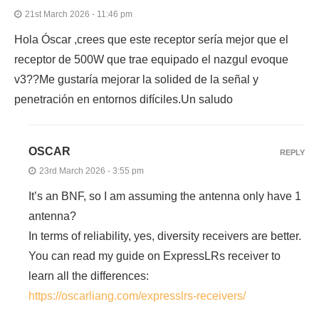
21st March 2026 - 11:46 pm
Hola Óscar ,crees que este receptor sería mejor que el
receptor de 500W que trae equipado el nazgul evoque
v3??Me gustaría mejorar la solided de la señal y
penetración en entornos difíciles.Un saludo
OSCAR
REPLY
23rd March 2026 - 3:55 pm
It’s an BNF, so I am assuming the antenna only have 1
antenna?
In terms of reliability, yes, diversity receivers are better.
You can read my guide on ExpressLRs receiver to
learn all the differences:
https://oscarliang.com/expresslrs-receivers/