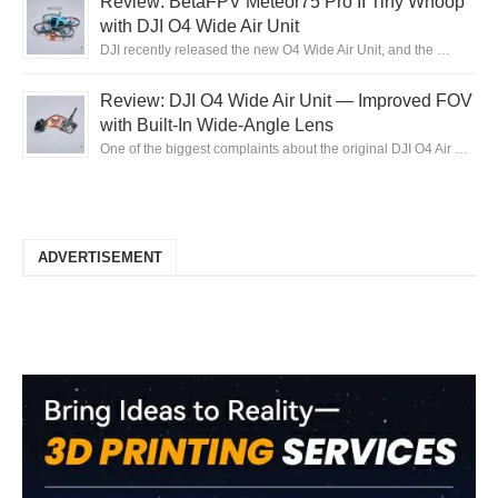
Review: BetaFPV Meteor75 Pro II Tiny Whoop
with DJI O4 Wide Air Unit
DJI recently released the new O4 Wide Air Unit, and the …
Review: DJI O4 Wide Air Unit — Improved FOV
with Built-In Wide-Angle Lens
One of the biggest complaints about the original DJI O4 Air …
ADVERTISEMENT