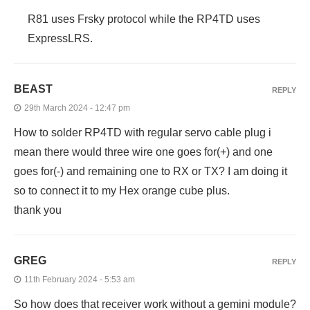
R81 uses Frsky protocol while the RP4TD uses
ExpressLRS.
BEAST
REPLY
29th March 2024 - 12:47 pm
How to solder RP4TD with regular servo cable plug i
mean there would three wire one goes for(+) and one
goes for(-) and remaining one to RX or TX? I am doing it
so to connect it to my Hex orange cube plus.
thank you
GREG
REPLY
11th February 2024 - 5:53 am
So how does that receiver work without a gemini module?