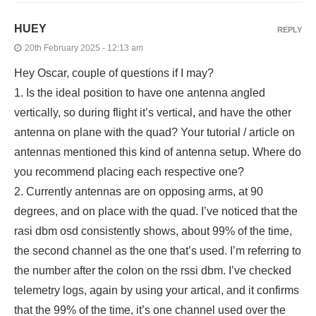
HUEY
REPLY
20th February 2025 - 12:13 am
Hey Oscar, couple of questions if I may?
1. Is the ideal position to have one antenna angled
vertically, so during flight it’s vertical, and have the other
antenna on plane with the quad? Your tutorial / article on
antennas mentioned this kind of antenna setup. Where do
you recommend placing each respective one?
2. Currently antennas are on opposing arms, at 90
degrees, and on place with the quad. I’ve noticed that the
rasi dbm osd consistently shows, about 99% of the time,
the second channel as the one that’s used. I’m referring to
the number after the colon on the rssi dbm. I’ve checked
telemetry logs, again by using your artical, and it confirms
that the 99% of the time, it’s one channel used over the