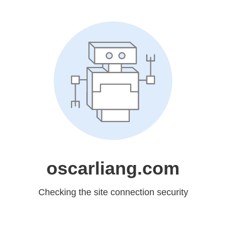
oscarliang.com
Checking the site connection security