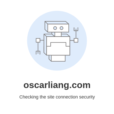
oscarliang.com
Checking the site connection security