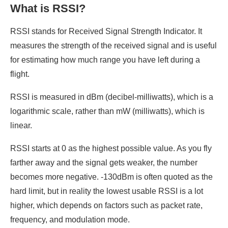
What is RSSI?
RSSI stands for Received Signal Strength Indicator. It
measures the strength of the received signal and is useful
for estimating how much range you have left during a
flight.
RSSI is measured in dBm (decibel-milliwatts), which is a
logarithmic scale, rather than mW (milliwatts), which is
linear.
RSSI starts at 0 as the highest possible value. As you fly
farther away and the signal gets weaker, the number
becomes more negative. -130dBm is often quoted as the
hard limit, but in reality the lowest usable RSSI is a lot
higher, which depends on factors such as packet rate,
frequency, and modulation mode.