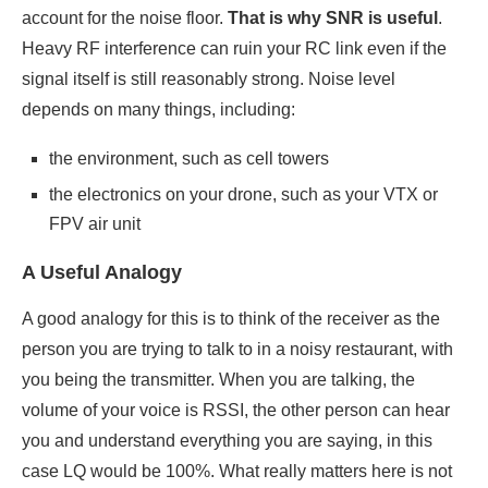
account for the noise floor.
That is why SNR is useful
.
Heavy RF interference can ruin your RC link even if the
signal itself is still reasonably strong. Noise level
depends on many things, including:
the environment, such as cell towers
the electronics on your drone, such as your VTX or
FPV air unit
A Useful Analogy
A good analogy for this is to think of the receiver as the
person you are trying to talk to in a noisy restaurant, with
you being the transmitter. When you are talking, the
volume of your voice is RSSI, the other person can hear
you and understand everything you are saying, in this
case LQ would be 100%. What really matters here is not