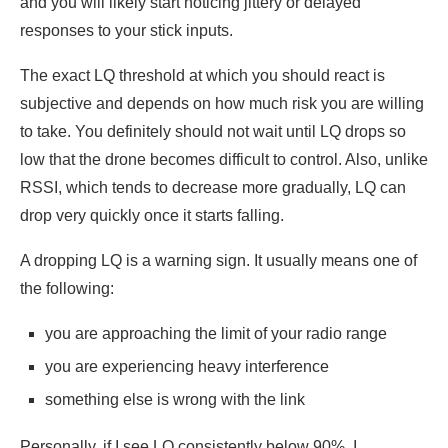
and you will likely start noticing jittery or delayed
responses to your stick inputs.
The exact LQ threshold at which you should react is
subjective and depends on how much risk you are willing
to take. You definitely should not wait until LQ drops so
low that the drone becomes difficult to control. Also, unlike
RSSI, which tends to decrease more gradually, LQ can
drop very quickly once it starts falling.
A dropping LQ is a warning sign. It usually means one of
the following:
you are approaching the limit of your radio range
you are experiencing heavy interference
something else is wrong with the link
Personally, if I see LQ consistently below 90%, I