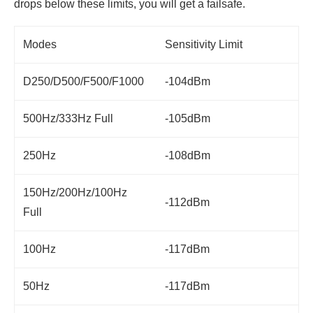
drops below these limits, you will get a failsafe.
Modes
Sensitivity Limit
D250/D500/F500/F1000
-104dBm
500Hz/333Hz Full
-105dBm
250Hz
-108dBm
150Hz/200Hz/100Hz
-112dBm
Full
100Hz
-117dBm
50Hz
-117dBm