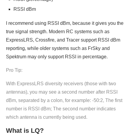
RSSI dBm
I recommend using RSSI dBm, because it gives you the
true signal strength. Modern RC systems such as
ExpressLRS, Crossfire, and Tracer support RSSI dBm
reporting, while older systems such as FrSky and
Spektrum may only support RSSI in percentage.
Pro Tip:
With ExpressLRS diversity receivers (those with two
antennas), you may see a second number after RSSI
dBm, separated by a colon, for example: -50:2, The first
number is RSSI dBm; The second number indicates
which antenna is currently being used.
What is LQ?