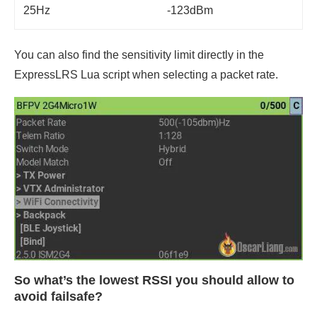
25Hz
-123dBm
You can also find the sensitivity limit directly in the
ExpressLRS Lua script when selecting a packet rate.
So what’s the lowest RSSI you should allow to
avoid failsafe?