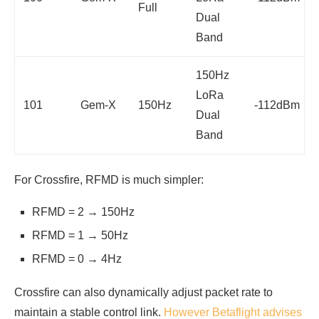
Full
Dual
Band
150Hz
LoRa
101
Gem-X
150Hz
-112dBm
Dual
Band
For Crossfire, RFMD is much simpler:
RFMD = 2 → 150Hz
RFMD = 1 → 50Hz
RFMD = 0 → 4Hz
Crossfire can also dynamically adjust packet rate to
maintain a stable control link.
However Betaflight advises