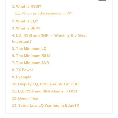
What is RSSI?
Why use dBm instead of mW?
What is LQ?
What is SNR?
LQ, RSSI and SNR — Which Is the Most
Important?
The Minimum LQ
The Minimum RSSI
The Minimum SNR
TX Power
Example
Display LQ, RSSI and SNR in OSD
LQ, RSSI and SNR Alarms in OSD
Bench Test
Setup Low LQ Warning in EdgeTX