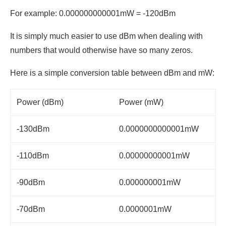
For example: 0.000000000001mW = -120dBm
It is simply much easier to use dBm when dealing with
numbers that would otherwise have so many zeros.
Here is a simple conversion table between dBm and mW:
Power (dBm)
Power (mW)
-130dBm
0.0000000000001mW
-110dBm
0.00000000001mW
-90dBm
0.000000001mW
-70dBm
0.0000001mW