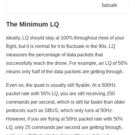
failsafe
The Minimum LQ
Ideally, LQ should stay at 100% throughout most of your
flight, but it is normal for it to fluctuate in the 90s. LQ
measures the percentage of data packets that
successfully reach the drone. For example, an LQ of 50%
means only half of the data packets are getting through.
Even so, the quad is usually still flyable. At a 500Hz
packet rate with 50% LQ, you are still receiving 250
commands per second, which is still far faster than older
protocols such as SBUS, which only runs at 50Hz.
However, if you are flying at 50Hz packet rate with 50%
LQ, only 25 commands per second are getting through,