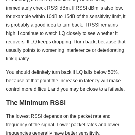
immediately check RSSI dBm. If RSSI dBm is also low,
for example within 10dB to 15dB of the sensitivity limit, it
is probably a good idea to turn back. If RSSI remains
high, I continue to watch LQ closely to see whether it
recovers. If LQ keeps dropping, I turn back, because that
usually points to worsening interference or deteriorating
link quality.
You should definitely turn back if LQ falls below 50%,
because at that point the increase in latency will make
control more difficult, and you may be close to a failsafe.
The Minimum RSSI
The lowest RSSI depends on the packet rate and
frequency of the signal. Lower packet rates and lower
frequencies generally have better sensitivity.