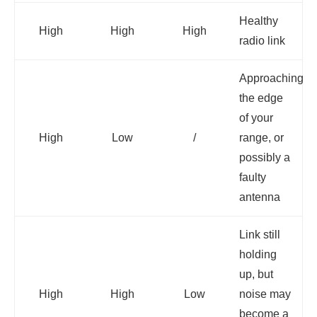
Healthy
High
High
High
radio link
Approaching
the edge
of your
High
Low
/
range, or
possibly a
faulty
antenna
Link still
holding
up, but
High
High
Low
noise may
become a