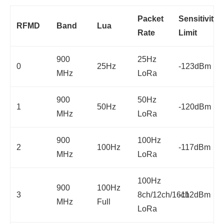
Packet
Sensitivity
RFMD
Band
Lua
Rate
Limit
900
25Hz
0
25Hz
-123dBm
MHz
LoRa
900
50Hz
1
50Hz
-120dBm
MHz
LoRa
900
100Hz
2
100Hz
-117dBm
MHz
LoRa
100Hz
900
100Hz
3
8ch/12ch/16ch
-112dBm
MHz
Full
LoRa