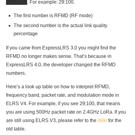
RFMD:LQ
. For example: 29:100.
The first number is RFMD (RF mode)
The second number is the actual link quality
percentage
If you came from ExpressLRS 3.0 you might find the
RFMD no longer makes sense. That’s because in
ExpressLRS 4.0, the developer changed the RFMD
numbers.
Here’s a look up table on how to interpret RFMD,
frequency band, packet rate, and modulation mode in
ELRS V4. For example, if you see 29:100, that means
you are using 500Hz packet rate on 2.4GHz LoRa. If you
are still using ELRS V3, please refer to the
Wiki
for the
old table.