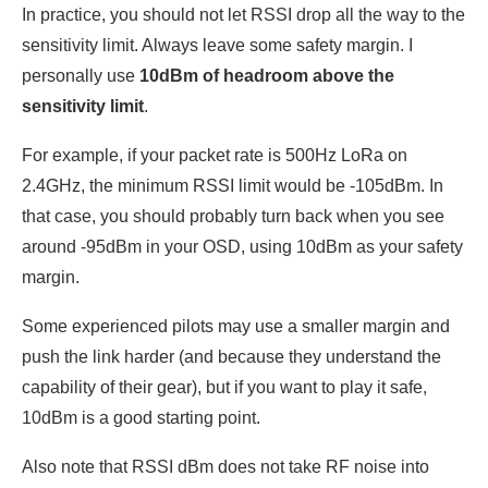
In practice, you should not let RSSI drop all the way to the
sensitivity limit. Always leave some safety margin. I
personally use
10dBm of headroom above the
sensitivity limit
.
For example, if your packet rate is 500Hz LoRa on
2.4GHz, the minimum RSSI limit would be -105dBm. In
that case, you should probably turn back when you see
around -95dBm in your OSD, using 10dBm as your safety
margin.
Some experienced pilots may use a smaller margin and
push the link harder (and because they understand the
capability of their gear), but if you want to play it safe,
10dBm is a good starting point.
Also note that RSSI dBm does not take RF noise into