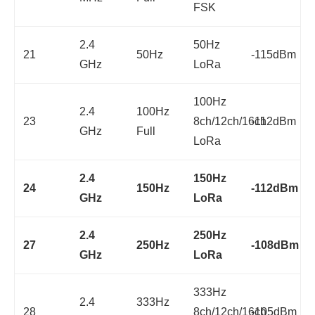
FSK
2.4
50Hz
21
50Hz
-115dBm
GHz
LoRa
100Hz
2.4
100Hz
23
8ch/12ch/16ch
-112dBm
GHz
Full
LoRa
2.4
150Hz
24
150Hz
-112dBm
GHz
LoRa
2.4
250Hz
27
250Hz
-108dBm
GHz
LoRa
333Hz
2.4
333Hz
28
8ch/12ch/16ch
-105dBm