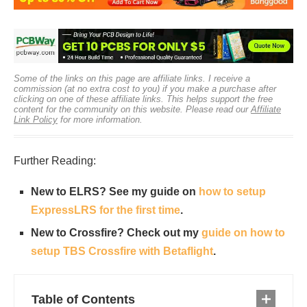
Some of the links on this page are affiliate links. I receive a
commission (at no extra cost to you) if you make a purchase after
clicking on one of these affiliate links. This helps support the free
content for the community on this website. Please read our
Affiliate
Link Policy
for more information.
Further Reading:
New to ELRS? See my guide on
how to setup
ExpressLRS for the first time
.
New to Crossfire? Check out my
guide on how to
setup TBS Crossfire with Betaflight
.
Table of Contents