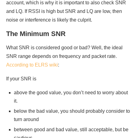
account, which is why it is important to also check SNR
and LQ. If RSSI is high but SNR and LQ are low, then
noise or interference is likely the culprit.
The Minimum SNR
What SNR is considered good or bad? Well, the ideal
SNR range depends on frequency and packet rate.
According to ELRS wiki
:
If your SNR is
above the good value, you don’t need to worry about
it.
below the bad value, you should probably consider to
turn around
between good and bad value, still acceptable, but be
cautious