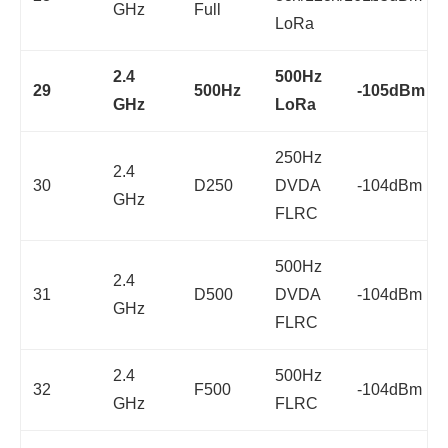
GHz
Full
LoRa
2.4
500Hz
29
500Hz
-105dBm
GHz
LoRa
250Hz
2.4
30
D250
DVDA
-104dBm
GHz
FLRC
500Hz
2.4
31
D500
DVDA
-104dBm
GHz
FLRC
2.4
500Hz
32
F500
-104dBm
GHz
FLRC