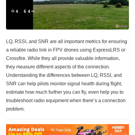
LQ, RSSI, and SNR are all important metrics for ensuring
a reliable radio link in FPV drones using ExpressLRS or
Crossfire. While they all provide valuable information,
they measure different aspects of the connection.
Understanding the differences between LQ, RSSI, and
SNR can help pilots monitor signal health during flight,
estimate how much further you can fly, even help you to
troubleshoot radio equipment when there’s a connection
problem.