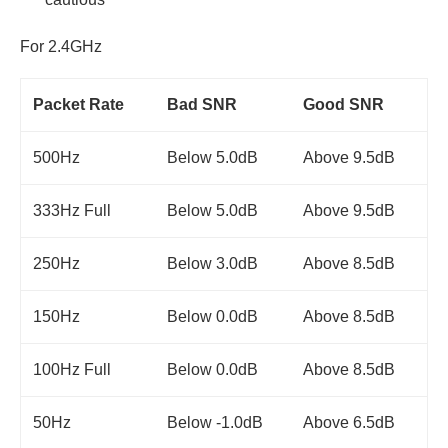
For 2.4GHz
Packet Rate
Bad SNR
Good SNR
500Hz
Below 5.0dB
Above 9.5dB
333Hz Full
Below 5.0dB
Above 9.5dB
250Hz
Below 3.0dB
Above 8.5dB
150Hz
Below 0.0dB
Above 8.5dB
100Hz Full
Below 0.0dB
Above 8.5dB
50Hz
Below -1.0dB
Above 6.5dB