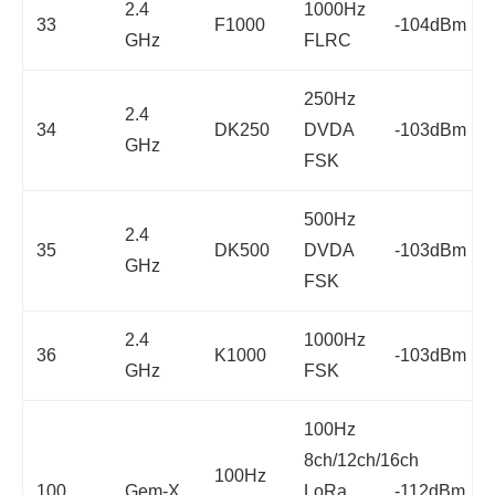
2.4
1000Hz
33
F1000
-104dBm
GHz
FLRC
250Hz
2.4
34
DK250
DVDA
-103dBm
GHz
FSK
500Hz
2.4
35
DK500
DVDA
-103dBm
GHz
FSK
2.4
1000Hz
36
K1000
-103dBm
GHz
FSK
100Hz
8ch/12ch/16ch
100Hz
100
Gem-X
LoRa
-112dBm