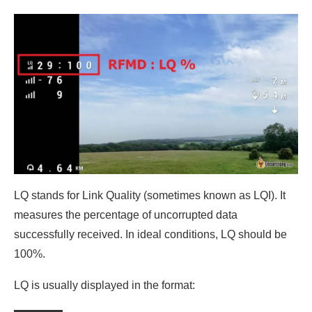
LQ stands for Link Quality (sometimes known as LQI). It
measures the percentage of uncorrupted data
successfully received. In ideal conditions, LQ should be
100%.
LQ is usually displayed in the format: