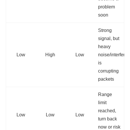
problem
soon
Strong
signal, but
heavy
Low
High
Low
noise/interfere
is
corrupting
packets
Range
limit
reached,
Low
Low
Low
turn back
now or risk