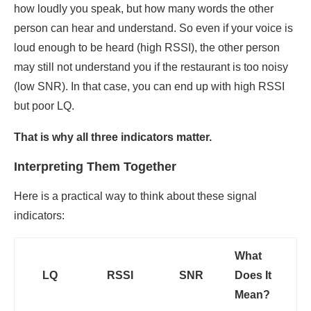
how loudly you speak, but how many words the other
person can hear and understand. So even if your voice is
loud enough to be heard (high RSSI), the other person
may still not understand you if the restaurant is too noisy
(low SNR). In that case, you can end up with high RSSI
but poor LQ.
That is why all three indicators matter.
Interpreting Them Together
Here is a practical way to think about these signal
indicators:
What
LQ
RSSI
SNR
Does It
Mean?