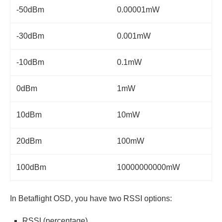
-50dBm
0.00001mW
-30dBm
0.001mW
-10dBm
0.1mW
0dBm
1mW
10dBm
10mW
20dBm
100mW
100dBm
10000000000mW
In Betaflight OSD, you have two RSSI options:
RSSI (percentage)