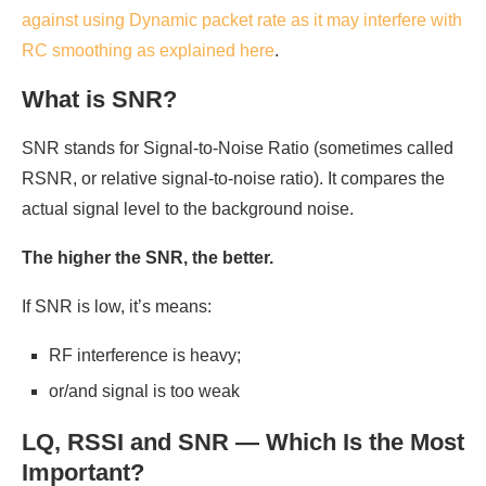
against using Dynamic packet rate as it may interfere with
RC smoothing as explained here
.
What is SNR?
SNR stands for Signal-to-Noise Ratio (sometimes called
RSNR, or relative signal-to-noise ratio). It compares the
actual signal level to the background noise.
The higher the SNR, the better.
If SNR is low, it’s means:
RF interference is heavy;
or/and signal is too weak
LQ, RSSI and SNR — Which Is the Most
Important?