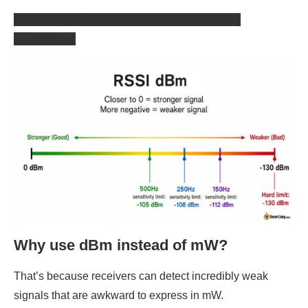
Best signal (0dBm) → Worst signal
(-130dBm)
Why use dBm instead of mW?
That’s because receivers can detect incredibly weak
signals that are awkward to express in mW.