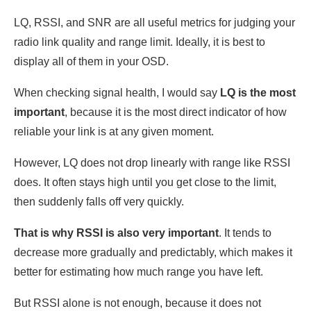
LQ, RSSI, and SNR are all useful metrics for judging your
radio link quality and range limit. Ideally, it is best to
display all of them in your OSD.
When checking signal health, I would say
LQ is the most
important
, because it is the most direct indicator of how
reliable your link is at any given moment.
However, LQ does not drop linearly with range like RSSI
does. It often stays high until you get close to the limit,
then suddenly falls off very quickly.
That is why RSSI is also very important
. It tends to
decrease more gradually and predictably, which makes it
better for estimating how much range you have left.
But RSSI alone is not enough, because it does not