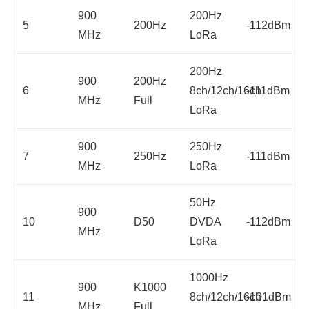
900
200Hz
5
200Hz
-112dBm
MHz
LoRa
200Hz
900
200Hz
6
8ch/12ch/16ch
-111dBm
MHz
Full
LoRa
900
250Hz
7
250Hz
-111dBm
MHz
LoRa
50Hz
900
10
D50
DVDA
-112dBm
MHz
LoRa
1000Hz
900
K1000
11
8ch/12ch/16ch
-101dBm
MHz
Full