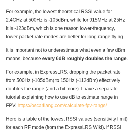
For example, the lowest theoretical RSSI value for
2.4GHz at 500Hz is -105dBm, while for 915MHz at 25Hz
it is -123dBm, which is one reason lower-frequency,
lower-packet-rate modes are better for long-range flying.
It is important not to underestimate what even a few dBm
means, because
every 6dB roughly doubles the range
.
For example, in ExpressLRS, dropping the packet rate
from 500Hz (-105dBm) to 150Hz (-112dBm) effectively
doubles the range (and a bit more). I have a separate
tutorial explaining how to use dB to estimate range in
FPV:
https://oscarliang.com/calculate-fpv-range/
Here is a table of the lowest RSSI values (sensitivity limit)
for each RF mode (from the ExpressLRS Wiki). If RSSI