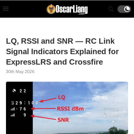
LQ, RSSI and SNR — RC Link
Signal Indicators Explained for
ExpressLRS and Crossfire
30th May 2026