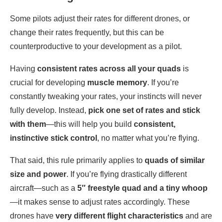
Some pilots adjust their rates for different drones, or
change their rates frequently, but this can be
counterproductive to your development as a pilot.
Having
consistent rates across all your quads
is
crucial for developing
muscle memory
. If you’re
constantly tweaking your rates, your instincts will never
fully develop. Instead,
pick one set of rates and stick
with them
—this will help you build
consistent,
instinctive stick control
, no matter what you’re flying.
That said, this rule primarily applies to
quads of similar
size and power
. If you’re flying drastically different
aircraft—such as a
5″ freestyle quad and a tiny whoop
—it makes sense to adjust rates accordingly. These
drones have
very different flight characteristics
and are