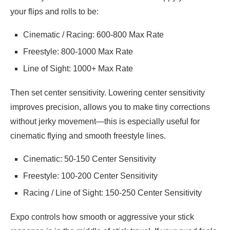
your flips and rolls to be:
Cinematic / Racing: 600-800 Max Rate
Freestyle: 800-1000 Max Rate
Line of Sight: 1000+ Max Rate
Then set center sensitivity. Lowering center sensitivity
improves precision, allows you to make tiny corrections
without jerky movement—this is especially useful for
cinematic flying and smooth freestyle lines.
Cinematic: 50-150 Center Sensitivity
Freestyle: 100-200 Center Sensitivity
Racing / Line of Sight: 150-250 Center Sensitivity
Expo controls how smooth or aggressive your stick