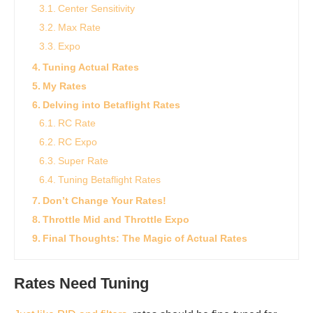
Center Sensitivity
Max Rate
Expo
Tuning Actual Rates
My Rates
Delving into Betaflight Rates
RC Rate
RC Expo
Super Rate
Tuning Betaflight Rates
Don’t Change Your Rates!
Throttle Mid and Throttle Expo
Final Thoughts: The Magic of Actual Rates
Rates Need Tuning