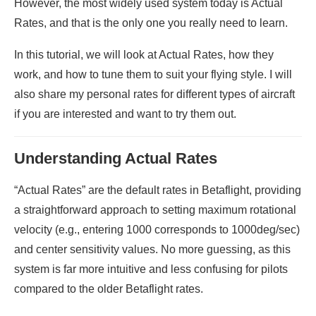
However, the most widely used system today is Actual
Rates, and that is the only one you really need to learn.
In this tutorial, we will look at Actual Rates, how they
work, and how to tune them to suit your flying style. I will
also share my personal rates for different types of aircraft
if you are interested and want to try them out.
Understanding Actual Rates
“Actual Rates” are the default rates in Betaflight, providing
a straightforward approach to setting maximum rotational
velocity (e.g., entering 1000 corresponds to 1000deg/sec)
and center sensitivity values. No more guessing, as this
system is far more intuitive and less confusing for pilots
compared to the older Betaflight rates.