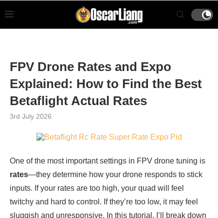
FPV Drone Rates and Expo
Explained: How to Find the Best
Betaflight Actual Rates
3rd July 2026
One of the most important settings in FPV drone tuning is
rates
—they determine how your drone responds to stick
inputs. If your rates are too high, your quad will feel
twitchy and hard to control. If they’re too low, it may feel
sluggish and unresponsive. In this tutorial, I’ll break down