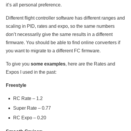
it’s all personal preference.
Different flight controller software has different ranges and
scaling in PID, rates and expo, so the same numbers
don’t necessarily give the same results in a different
firmware. You should be able to find online converters if
you want to migrate to a different FC firmware.
To give you
some examples
, here are the Rates and
Expos I used in the past:
Freestyle
RC Rate – 1.2
Super Rate – 0.77
RC Expo – 0.20