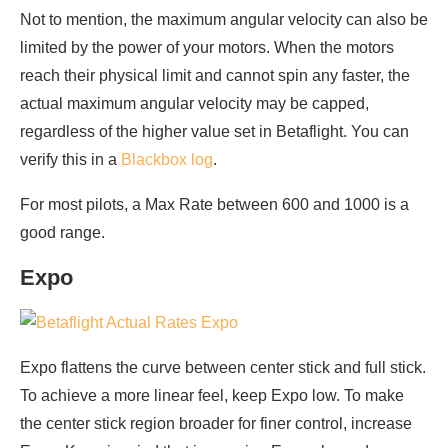
Not to mention, the maximum angular velocity can also be
limited by the power of your motors. When the motors
reach their physical limit and cannot spin any faster, the
actual maximum angular velocity may be capped,
regardless of the higher value set in Betaflight. You can
verify this in a
Blackbox log
.
For most pilots, a Max Rate between 600 and 1000 is a
good range.
Expo
Expo flattens the curve between center stick and full stick.
To achieve a more linear feel, keep Expo low. To make
the center stick region broader for finer control, increase