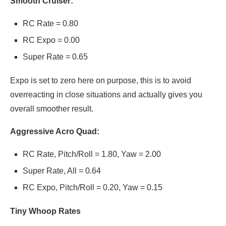
Smooth Cruiser:
RC Rate = 0.80
RC Expo = 0.00
Super Rate = 0.65
Expo is set to zero here on purpose, this is to avoid
overreacting in close situations and actually gives you
overall smoother result.
Aggressive Acro Quad:
RC Rate, Pitch/Roll = 1.80, Yaw = 2.00
Super Rate, All = 0.64
RC Expo, Pitch/Roll = 0.20, Yaw = 0.15
Tiny Whoop Rates