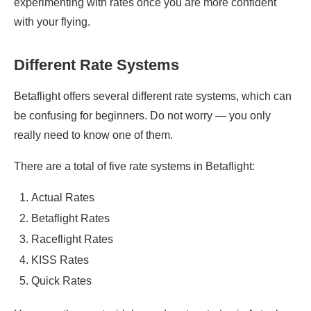
experimenting with rates once you are more confident
with your flying.
Different Rate Systems
Betaflight offers several different rate systems, which can
be confusing for beginners. Do not worry — you only
really need to know one of them.
There are a total of five rate systems in Betaflight:
Actual Rates
Betaflight Rates
Raceflight Rates
KISS Rates
Quick Rates