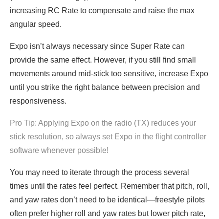
increasing RC Rate to compensate and raise the max
angular speed.
Expo isn’t always necessary since Super Rate can
provide the same effect. However, if you still find small
movements around mid-stick too sensitive, increase Expo
until you strike the right balance between precision and
responsiveness.
Pro Tip: Applying Expo on the radio (TX) reduces your
stick resolution, so always set Expo in the flight controller
software whenever possible!
You may need to iterate through the process several
times until the rates feel perfect. Remember that pitch, roll,
and yaw rates don’t need to be identical—freestyle pilots
often prefer higher roll and yaw rates but lower pitch rate,