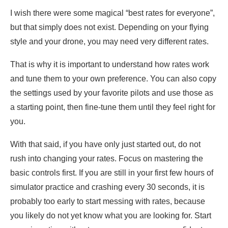
I wish there were some magical “best rates for everyone”,
but that simply does not exist. Depending on your flying
style and your drone, you may need very different rates.
That is why it is important to understand how rates work
and tune them to your own preference. You can also copy
the settings used by your favorite pilots and use those as
a starting point, then fine-tune them until they feel right for
you.
With that said, if you have only just started out, do not
rush into changing your rates. Focus on mastering the
basic controls first. If you are still in your first few hours of
simulator practice and crashing every 30 seconds, it is
probably too early to start messing with rates, because
you likely do not yet know what you are looking for. Start