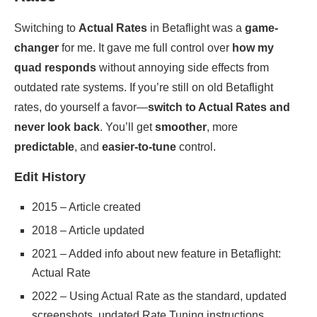
Switching to
Actual Rates
in Betaflight was a
game-
changer
for me. It gave me full control over
how my
quad responds
without annoying side effects from
outdated rate systems. If you’re still on old Betaflight
rates, do yourself a favor—
switch to Actual Rates and
never look back
. You’ll get
smoother
, more
predictable
, and
easier-to-tune
control.
Edit History
2015 – Article created
2018 – Article updated
2021 – Added info about new feature in Betaflight:
Actual Rate
2022 – Using Actual Rate as the standard, updated
screenshots, updated Rate Tuning instructions,