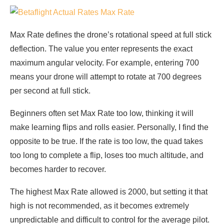
Max Rate defines the drone’s rotational speed at full stick
deflection. The value you enter represents the exact
maximum angular velocity. For example, entering 700
means your drone will attempt to rotate at 700 degrees
per second at full stick.
Beginners often set Max Rate too low, thinking it will
make learning flips and rolls easier. Personally, I find the
opposite to be true. If the rate is too low, the quad takes
too long to complete a flip, loses too much altitude, and
becomes harder to recover.
The highest Max Rate allowed is 2000, but setting it that
high is not recommended, as it becomes extremely
unpredictable and difficult to control for the average pilot.