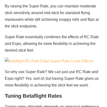
By raising the Super Rate, you can maintain moderate
stick sensitivity around mid-stick for standard flying
maneuvers while still achieving snappy rolls and flips at
the stick endpoints.
Super Rate essentially combines the effects of RC Rate
and Expo, allowing for more flexibility in achieving the
desired stick feel.
So why use Super Rate? We can just use RC Rate and
Expo right? Yes, sort of, but having Super Rate gives us
more flexibility in achieving the stick feel we want.
Tuning Betaflight Rates
Tuning rates ultimately depends on personal preference