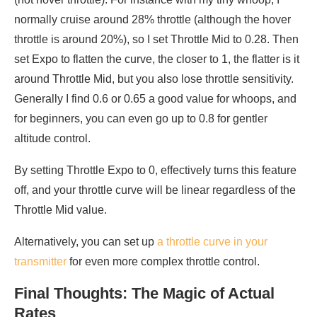
normally cruise around 28% throttle (although the hover
throttle is around 20%), so I set Throttle Mid to 0.28. Then
set Expo to flatten the curve, the closer to 1, the flatter is it
around Throttle Mid, but you also lose throttle sensitivity.
Generally I find 0.6 or 0.65 a good value for whoops, and
for beginners, you can even go up to 0.8 for gentler
altitude control.
By setting Throttle Expo to 0, effectively turns this feature
off, and your throttle curve will be linear regardless of the
Throttle Mid value.
Alternatively, you can set up
a throttle curve in your
transmitter
for even more complex throttle control.
Final Thoughts: The Magic of Actual
Rates