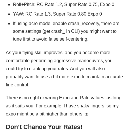
Roll+Pitch: RC Rate 1.2, Super Rate 0.75, Expo 0
YAW: RC Rate 1.3, Super Rate 0.80 Expo 0
If using acro mode, enable crash_recovery, there are
some settings (get crash_ in CLI) you might want to
tune first to avoid false self-centering.
As your flying skill improves, and you become more
comfortable performing aggressive manoeuvres, you
could try to crank up your rates. And you will also
probably want to use a bit more expo to maintain accurate
fine control.
There is no right or wrong Expo and Rate values, as long
as it suits you. For example, I have shaky fingers, so my
expo might be a bit higher than others. :p
Don’t Change Your Rates!