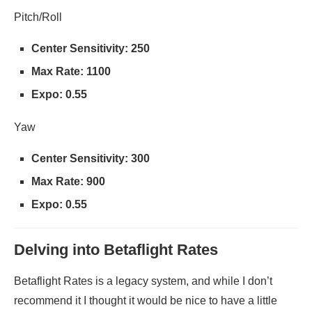
Pitch/Roll
Center Sensitivity: 250
Max Rate: 1100
Expo: 0.55
Yaw
Center Sensitivity: 300
Max Rate: 900
Expo: 0.55
Delving into Betaflight Rates
Betaflight Rates is a legacy system, and while I don’t
recommend it I thought it would be nice to have a little