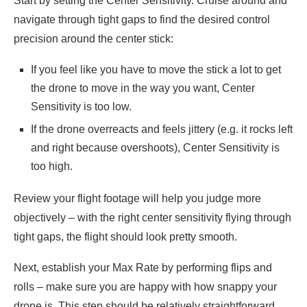
Start by setting the Center Sensitivity. Cruise around and
navigate through tight gaps to find the desired control
precision around the center stick:
If you feel like you have to move the stick a lot to get
the drone to move in the way you want, Center
Sensitivity is too low.
If the drone overreacts and feels jittery (e.g. it rocks left
and right because overshoots), Center Sensitivity is
too high.
Review your flight footage will help you judge more
objectively – with the right center sensitivity flying through
tight gaps, the flight should look pretty smooth.
Next, establish your Max Rate by performing flips and
rolls – make sure you are happy with how snappy your
drone is. This step should be relatively straightforward,.