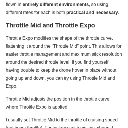
flown in
entirely different environments
, so using
different rates for each is both
practical and necessary
.
Throttle Mid and Throttle Expo
Throttle Expo modifies the shape of the throttle curve,
flattening it around the “Throttle Mid” point. This allows for
easier throttle management and maximum stick resolution
around the desired throttle level. If you find yourself
having trouble to keep the drone hover in place without
going up and down, you can try using Throttle Mid and
Expo.
Throttle Mid adjusts the position in the throttle curve
where Throttle Expo is applied.
I usually set Throttle Mid to the throttle of cruising speed
(not hover throttle). For instance with my tiny whoop, I