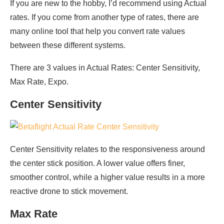
If you are new to the hobby, I’d recommend using Actual
rates. If you come from another type of rates, there are
many online tool that help you convert rate values
between these different systems.
There are 3 values in Actual Rates: Center Sensitivity,
Max Rate, Expo.
Center Sensitivity
Center Sensitivity relates to the responsiveness around
the center stick position. A lower value offers finer,
smoother control, while a higher value results in a more
reactive drone to stick movement.
Max Rate