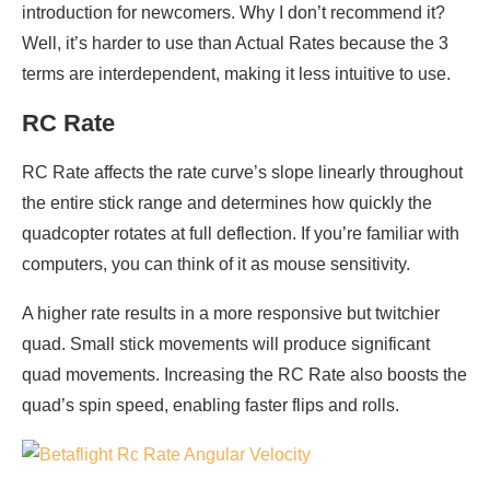
introduction for newcomers. Why I don’t recommend it?
Well, it’s harder to use than Actual Rates because the 3
terms are interdependent, making it less intuitive to use.
RC Rate
RC Rate affects the rate curve’s slope linearly throughout
the entire stick range and determines how quickly the
quadcopter rotates at full deflection. If you’re familiar with
computers, you can think of it as mouse sensitivity.
A higher rate results in a more responsive but twitchier
quad. Small stick movements will produce significant
quad movements. Increasing the RC Rate also boosts the
quad’s spin speed, enabling faster flips and rolls.