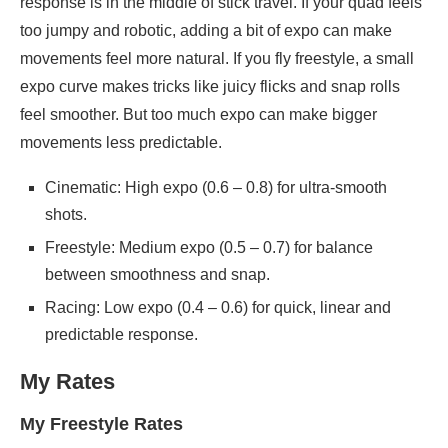
response is in the middle of stick travel. If your quad feels
too jumpy and robotic, adding a bit of expo can make
movements feel more natural. If you fly freestyle, a small
expo curve makes tricks like juicy flicks and snap rolls
feel smoother. But too much expo can make bigger
movements less predictable.
Cinematic: High expo (0.6 – 0.8) for ultra-smooth
shots.
Freestyle: Medium expo (0.5 – 0.7) for balance
between smoothness and snap.
Racing: Low expo (0.4 – 0.6) for quick, linear and
predictable response.
My Rates
My Freestyle Rates