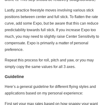
Lastly, practice freestyle moves involving various stick
positions between center and full stick. To flatten the rate
curve, add some Expo, but be aware that this can reduce
predictability towards full stick. If you increase Expo too
much, you may need to slightly raise Center Sensitivity to
compensate. Expo is primarily a matter of personal
preference.
Repeat this process for roll, pitch and yaw, or you may
simply copy the same values for all 3 axes.
Guideline
Here’s a general guideline for different flying styles and
applications based on my personal experience:
First set your max rates based on how snappy your want