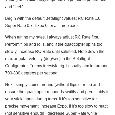
and “feel.”
Begin with the default Betaflight values: RC Rate 1.0,
Super Rate 0.7, Expo 0 for all three axes.
When tuning my rates, I always adjust RC Rate first.
Perform flips and rolls, and if the quadcopter spins too
slowly, increase RC Rate until satisfied. Note down the
max angular velocity (deg/sec) in the Betaflight
Configurator. For my freestyle rig, I usually aim for around
700-800 degrees per second.
Next, simply cruise around (without flips or rolls) and
ensure the quadcopter responds swiftly and predictably to
your stick inputs during turns. If it’s too sensitive for
precise movement, increase Expo. If it’s too slow to react
(not sensitive enough), decrease Super Rate while