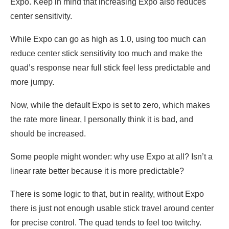
Expo. Keep in mind that increasing Expo also reduces
center sensitivity.
While Expo can go as high as 1.0, using too much can
reduce center stick sensitivity too much and make the
quad’s response near full stick feel less predictable and
more jumpy.
Now, while the default Expo is set to zero, which makes
the rate more linear, I personally think it is bad, and
should be increased.
Some people might wonder: why use Expo at all? Isn’t a
linear rate better because it is more predictable?
There is some logic to that, but in reality, without Expo
there is just not enough usable stick travel around center
for precise control. The quad tends to feel too twitchy.