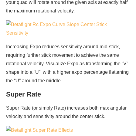
your quad will rotate around the given axis at exactly half
the maximum rotational velocity.
Increasing Expo reduces sensitivity around mid-stick,
requiring further stick movement to achieve the same
rotational velocity. Visualize Expo as transforming the “V”
shape into a “U”, with a higher expo percentage flattening
the “U” around the middle.
Super Rate
Super Rate (or simply Rate) increases both max angular
velocity and sensitivity around the center stick.