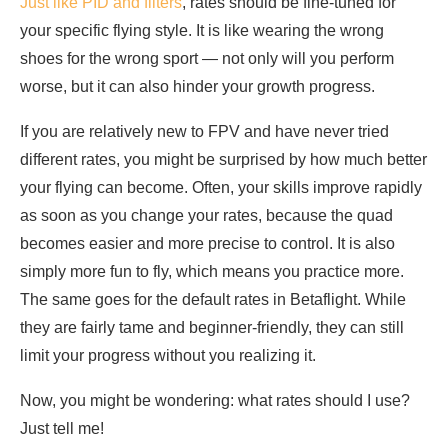
Just like PID and filters
, rates should be fine-tuned for
your specific flying style. It is like wearing the wrong
shoes for the wrong sport — not only will you perform
worse, but it can also hinder your growth progress.
If you are relatively new to FPV and have never tried
different rates, you might be surprised by how much better
your flying can become. Often, your skills improve rapidly
as soon as you change your rates, because the quad
becomes easier and more precise to control. It is also
simply more fun to fly, which means you practice more.
The same goes for the default rates in Betaflight. While
they are fairly tame and beginner-friendly, they can still
limit your progress without you realizing it.
Now, you might be wondering: what rates should I use?
Just tell me!