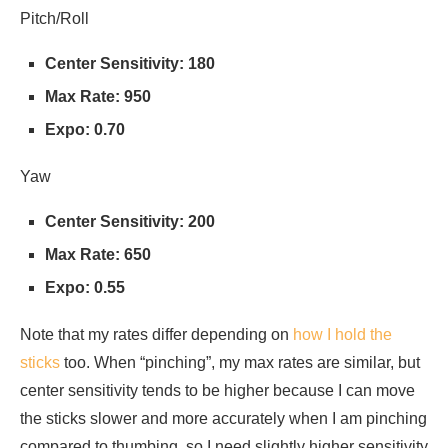
Pitch/Roll
Center Sensitivity: 180
Max Rate: 950
Expo: 0.70
Yaw
Center Sensitivity: 200
Max Rate: 650
Expo: 0.55
Note that my rates differ depending on
how I hold the
sticks
too. When “pinching”, my max rates are similar, but
center sensitivity tends to be higher because I can move
the sticks slower and more accurately when I am pinching
compared to thumbing, so I need slightly higher sensitivity