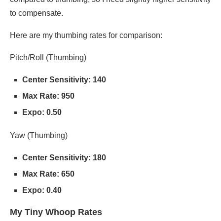
to compensate.
Here are my thumbing rates for comparison:
Pitch/Roll (Thumbing)
Center Sensitivity: 140
Max Rate: 950
Expo: 0.50
Yaw (Thumbing)
Center Sensitivity: 180
Max Rate: 650
Expo: 0.40
My Tiny Whoop Rates