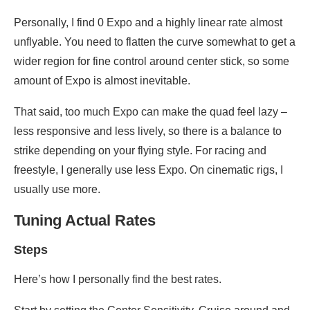
Personally, I find 0 Expo and a highly linear rate almost
unflyable. You need to flatten the curve somewhat to get a
wider region for fine control around center stick, so some
amount of Expo is almost inevitable.
That said, too much Expo can make the quad feel lazy –
less responsive and less lively, so there is a balance to
strike depending on your flying style. For racing and
freestyle, I generally use less Expo. On cinematic rigs, I
usually use more.
Tuning Actual Rates
Steps
Here’s how I personally find the best rates.