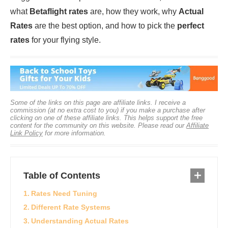
what
Betaflight rates
are, how they work, why
Actual
Rates
are the best option, and how to pick the
perfect
rates
for your flying style.
Some of the links on this page are affiliate links. I receive a
commission (at no extra cost to you) if you make a purchase after
clicking on one of these affiliate links. This helps support the free
content for the community on this website. Please read our
Affiliate
Link Policy
for more information.
Table of Contents
Rates Need Tuning
Different Rate Systems
Understanding Actual Rates