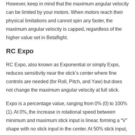
However, keep in mind that the maximum angular velocity
can be limited by your motors. When motors reach their
physical limitations and cannot spin any faster, the
maximum angular velocity is capped, regardless of the
higher value set in Betaflight.
RC Expo
RC Expo, also known as Exponential or simply Expo,
reduces sensitivity near the stick’s center where fine
controls are needed (for Roll, Pitch, and Yaw) but does
not change the maximum angular velocity at full stick.
Expo is a percentage value, ranging from 0% (0) to 100%
(1). At 0%, the increase in rotational speed between
minimum and maximum stick input is linear, forming a “V”
shape with no stick input in the center. At 50% stick input,