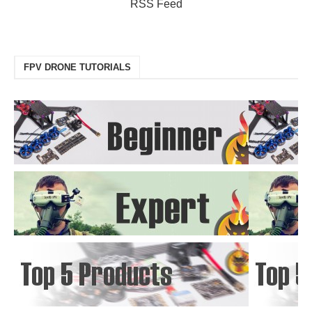
RSS Feed
FPV DRONE TUTORIALS