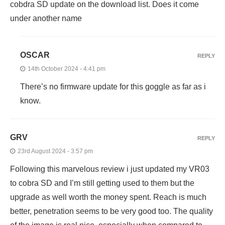
cobdra SD update on the download list. Does it come
under another name
OSCAR
REPLY
14th October 2024 - 4:41 pm
There’s no firmware update for this goggle as far as i
know.
GRV
REPLY
23rd August 2024 - 3:57 pm
Following this marvelous review i just updated my VR03
to cobra SD and I’m still getting used to them but the
upgrade as well worth the money spent. Reach is much
better, penetration seems to be very good too. The quality