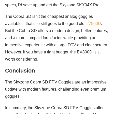
specs, I’d save up and get the Skyzone SKY04X Pro.
The Cobra SD isn’t the cheapest analog goggles
available—that title still goes to the good old
EV800D
.
But the Cobra SD offers a modern design, better features,
and a more compact form factor, while providing an
immersive experience with a large FOV and clear screen.
However, if you have a tight budget, the EV800D is still
worth considering.
Conclusion
The Skyzone Cobra SD FPV Goggles are an impressive
update with modern features, challenging even premium
goggles.
In summary, the Skyzone Cobra SD FPV Goggles offer