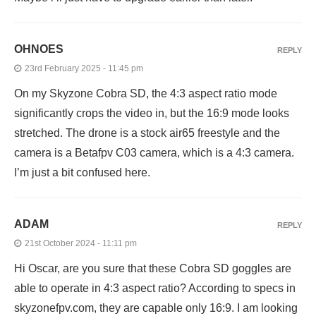
OHNOES
REPLY
23rd February 2025 - 11:45 pm
On my Skyzone Cobra SD, the 4:3 aspect ratio mode
significantly crops the video in, but the 16:9 mode looks
stretched. The drone is a stock air65 freestyle and the
camera is a Betafpv C03 camera, which is a 4:3 camera.
I’m just a bit confused here.
ADAM
REPLY
21st October 2024 - 11:11 pm
Hi Oscar, are you sure that these Cobra SD goggles are
able to operate in 4:3 aspect ratio? According to specs in
skyzonefpv.com, they are capable only 16:9. I am looking