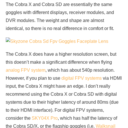
The Cobra X and Cobra SD are essentially the same
goggles with different displays, receiver modules, and
DVR modules. The weight and shape are almost
identical, so there is no real difference in comfort or fit.
The Cobra X does have a higher resolution screen, but
this doesn’t make a significant difference when flying
analog FPV system
, which has about 540p resolution.
However, if you plan to use
digital FPV systems
via HDMI
input, the Cobra X might have an edge. I don’t really
recommend using the Cobra X or Cobra SD with digital
systems due to their higher latency of around 80ms (due
to their HDMI interface). For digital FPV systems,
consider the
SKY04X Pro
, which has half the latency of
the Cobra SD/X, or the flagship goggles (i.e.
Walksnail