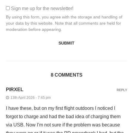
Sign me up for the newsletter!
By using this form, you agree with the storage and handling of
your data by this website. Note that all comments are held for
moderation before appearing.
8 COMMENTS
PIRXEL
REPLY
13th April 2026 - 7:45 pm
I have these, but on my first flight outdoors I noticed I
forgot to charge and had the bad idea of charging them
via USB. Now I’m not sure if the problem was because