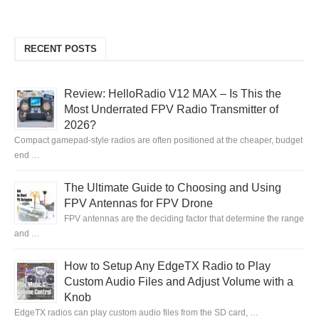
RECENT POSTS
Review: HelloRadio V12 MAX – Is This the
Most Underrated FPV Radio Transmitter of
2026?
Compact gamepad-style radios are often positioned at the cheaper, budget
end …
The Ultimate Guide to Choosing and Using
FPV Antennas for FPV Drone
FPV antennas are the deciding factor that determine the range
and …
How to Setup Any EdgeTX Radio to Play
Custom Audio Files and Adjust Volume with a
Knob
EdgeTX radios can play custom audio files from the SD card, …