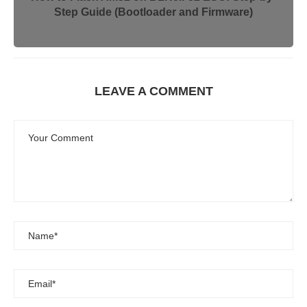
Step Guide (Bootloader and Firmware)
LEAVE A COMMENT