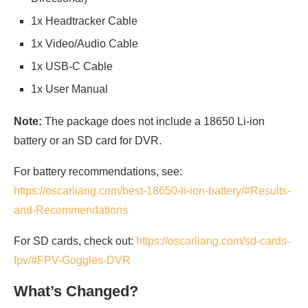
1x Headtracker Cable
1x Video/Audio Cable
1x USB-C Cable
1x User Manual
Note:
The package does not include a 18650 Li-ion
battery or an SD card for DVR.
For battery recommendations, see:
https://oscarliang.com/best-18650-li-ion-battery/#Results-
and-Recommendations
For SD cards, check out:
https://oscarliang.com/sd-cards-
fpv/#FPV-Goggles-DVR
What’s Changed?