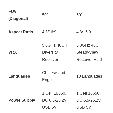
FOV
50°
50°
(Diagonal)
Aspect Ratio
4:3/16:9
4:3/16:9
5.8GHz 48CH
5.8GHz 48CH
VRX
Diversity
SteadyView
Receiver
Receiver V3.3
Chinese and
Languages
10 Languages
English
1 Cell 18650,
1 Cell 18650,
Power Supply
DC 6.5-25.2V,
DC 6.5-25.2V,
USB 5V
USB 5V