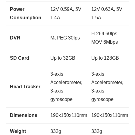
Power
12V 0.59A, 5V
12V 0.63A, 5V
Consumption
1.4A
1.5A
H.264 60fps,
DVR
MJPEG 30fps
MOV 6Mbps
SD Card
Up to 32GB
Up to 128GB
3-axis
3-axis
Accelerometer,
Accelerometer,
Head Tracker
3-axis
3-axis
gyroscope
gyroscope
Dimensions
190x150x110mm
190x150x110mm
Weight
332g
332g