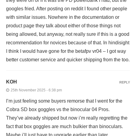
they were on or if it was the PD powerbank I had, but the
googles fried. After posting on reddit I found other people
with similar issues. Nowhere in the documentation or
product page they talk about either of those things not
being allowed, but anyway, not really sure if this is a good
recommendation for novices because of that. In hindisight
I think I would have gone for the betafpv vr04 – I got way
better customer service and quicker shipping from the too.
KOH
REPLY
25th November 2025 - 6:38 pm
I’m just feeling some buyers remorse that I went for the
Cobra SD box goggles vs the binocular 04 Pros.
They’ve already shipped but now i’m really regretting the
fact that box goggles are much bulkier than binoculars.
Maybe i’ll just have to upgrade earlier than later.