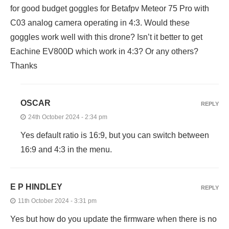
for good budget goggles for Betafpv Meteor 75 Pro with
C03 analog camera operating in 4:3. Would these
goggles work well with this drone? Isn’t it better to get
Eachine EV800D which work in 4:3? Or any others?
Thanks
OSCAR
REPLY
24th October 2024 - 2:34 pm
Yes default ratio is 16:9, but you can switch between
16:9 and 4:3 in the menu.
E P HINDLEY
REPLY
11th October 2024 - 3:31 pm
Yes but how do you update the firmware when there is no