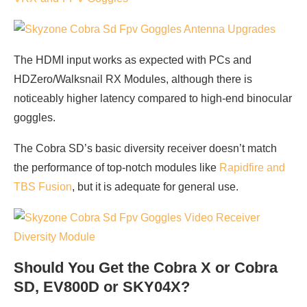
The HDMI input works as expected with PCs and
HDZero/Walksnail RX Modules, although there is
noticeably higher latency compared to high-end binocular
goggles.
The Cobra SD’s basic diversity receiver doesn’t match
the performance of top-notch modules like
Rapidfire and
TBS Fusion
, but it is adequate for general use.
Should You Get the Cobra X or Cobra
SD, EV800D or SKY04X?