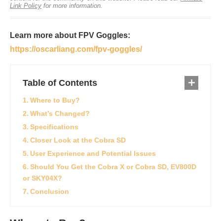
Link Policy
for more information.
Learn more about FPV Goggles:
https://oscarliang.com/fpv-goggles/
Table of Contents
Where to Buy?
What’s Changed?
Specifications
Closer Look at the Cobra SD
User Experience and Potential Issues
Should You Get the Cobra X or Cobra SD, EV800D
or SKY04X?
Conclusion