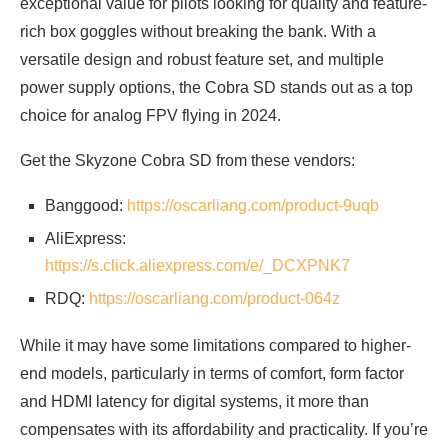
exceptional value for pilots looking for quality and feature-
rich box goggles without breaking the bank. With a
versatile design and robust feature set, and multiple
power supply options, the Cobra SD stands out as a top
choice for analog FPV flying in 2024.
Get the Skyzone Cobra SD from these vendors:
Banggood:
https://oscarliang.com/product-9uqb
AliExpress:
https://s.click.aliexpress.com/e/_DCXPNK7
RDQ:
https://oscarliang.com/product-064z
While it may have some limitations compared to higher-
end models, particularly in terms of comfort, form factor
and HDMI latency for digital systems, it more than
compensates with its affordability and practicality. If you’re