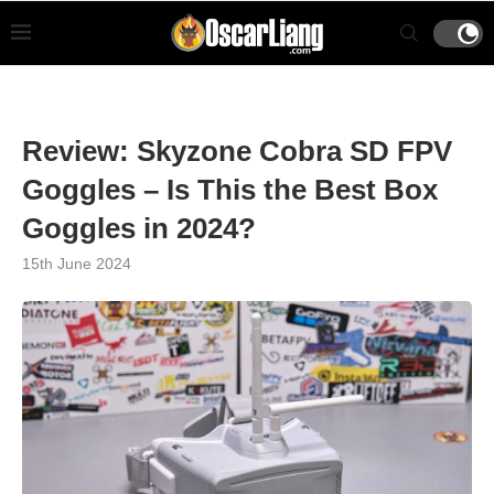
Review: Skyzone Cobra SD FPV
Goggles – Is This the Best Box
Goggles in 2024?
15th June 2024