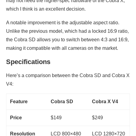
may not need the higher-spec hardware of the Cobra X,
which I think is an excellent decision.
A notable improvement is the adjustable aspect ratio.
Unlike the previous model, which had a locked 16:9 ratio,
the Cobra SD allows you to switch between 4:3 and 16:9,
making it compatible with all cameras on the market.
Specifications
Here’s a comparison between the Cobra SD and Cobra X
V4:
Feature
Cobra SD
Cobra X V4
Price
$149
$249
Resolution
LCD 800×480
LCD 1280×720