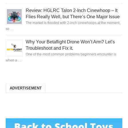
Review: HGLRC Talon 2-Inch Cinewhoop – It
Flies Really Well, but There’s One Major Issue
The market is flooded with 2-inch cinewhoops at the moment,
so …
Why Your Betaflight Drone Won’t Arm? Let’s
Troubleshoot and Fix it.
One of the most common problems beginners encounter is
when a …
ADVERTISEMENT