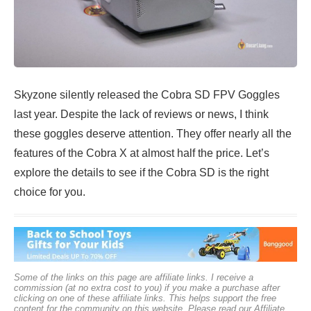
Skyzone silently released the Cobra SD FPV Goggles
last year. Despite the lack of reviews or news, I think
these goggles deserve attention. They offer nearly all the
features of the Cobra X at almost half the price. Let’s
explore the details to see if the Cobra SD is the right
choice for you.
Some of the links on this page are affiliate links. I receive a
commission (at no extra cost to you) if you make a purchase after
clicking on one of these affiliate links. This helps support the free
content for the community on this website. Please read our
Affiliate