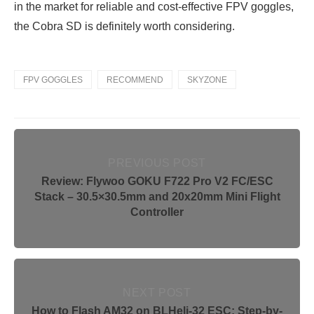
in the market for reliable and cost-effective FPV goggles,
the Cobra SD is definitely worth considering.
FPV GOGGLES
RECOMMEND
SKYZONE
PREVIOUS POST
Review: Flywoo GOKU F722 Pro V2 FC/ESC
Stack – 30.5×30.5mm and 20x20mm Mini Flight
Controller
NEXT POST
How to Flash AM32 on BLHeli-32 ESC: Step-by-