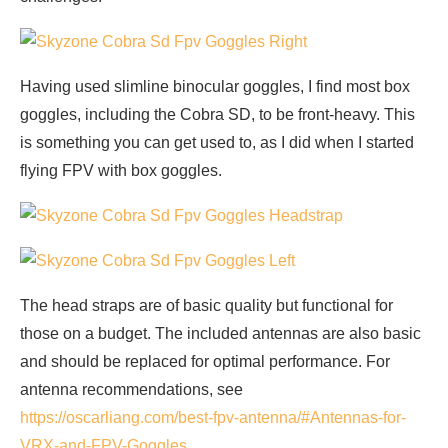
Having used slimline binocular goggles, I find most box
goggles, including the Cobra SD, to be front-heavy. This
is something you can get used to, as I did when I started
flying FPV with box goggles.
The head straps are of basic quality but functional for
those on a budget. The included antennas are also basic
and should be replaced for optimal performance. For
antenna recommendations, see
https://oscarliang.com/best-fpv-antenna/#Antennas-for-
VRX-and-FPV-Goggles