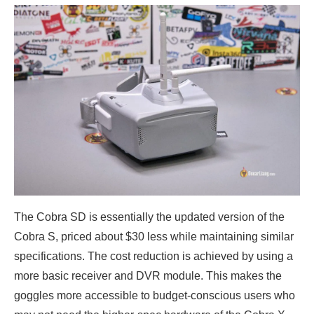
The Cobra SD is essentially the updated version of the
Cobra S, priced about $30 less while maintaining similar
specifications. The cost reduction is achieved by using a
more basic receiver and DVR module. This makes the
goggles more accessible to budget-conscious users who