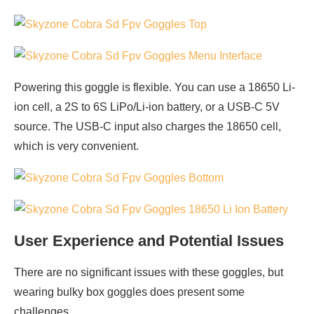
Powering this goggle is flexible. You can use a 18650 Li-
ion cell, a 2S to 6S LiPo/Li-ion battery, or a USB-C 5V
source. The USB-C input also charges the 18650 cell,
which is very convenient.
User Experience and Potential Issues
There are no significant issues with these goggles, but
wearing bulky box goggles does present some
challenges.