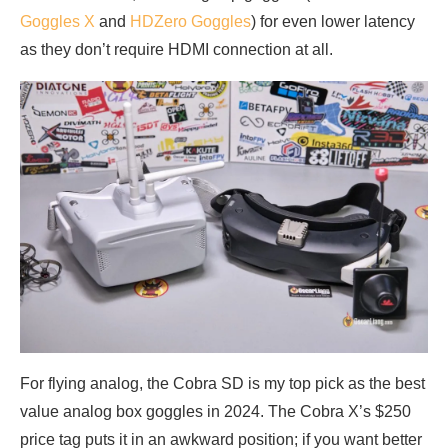
Goggles X
and
HDZero Goggles
) for even lower latency
as they don’t require HDMI connection at all.
For flying analog, the Cobra SD is my top pick as the best
value analog box goggles in 2024. The Cobra X’s $250
price tag puts it in an awkward position; if you want better