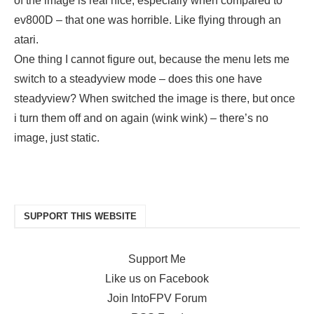
of the image is real nice, especially when compared to
ev800D – that one was horrible. Like flying through an
atari.
One thing I cannot figure out, because the menu lets me
switch to a steadyview mode – does this one have
steadyview? When switched the image is there, but once
i turn them off and on again (wink wink) – there’s no
image, just static.
SUPPORT THIS WEBSITE
Support Me
Like us on Facebook
Join IntoFPV Forum