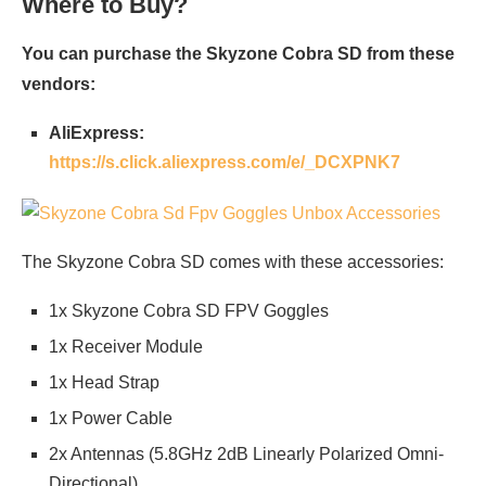
Where to Buy?
You can purchase the Skyzone Cobra SD from these
vendors:
AliExpress:
https://s.click.aliexpress.com/e/_DCXPNK7
The Skyzone Cobra SD comes with these accessories:
1x Skyzone Cobra SD FPV Goggles
1x Receiver Module
1x Head Strap
1x Power Cable
2x Antennas (5.8GHz 2dB Linearly Polarized Omni-
Directional)