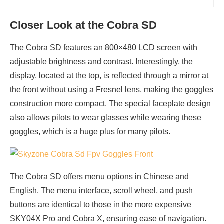
Closer Look at the Cobra SD
The Cobra SD features an 800×480 LCD screen with
adjustable brightness and contrast. Interestingly, the
display, located at the top, is reflected through a mirror at
the front without using a Fresnel lens, making the goggles
construction more compact. The special faceplate design
also allows pilots to wear glasses while wearing these
goggles, which is a huge plus for many pilots.
The Cobra SD offers menu options in Chinese and
English. The menu interface, scroll wheel, and push
buttons are identical to those in the more expensive
SKY04X Pro and Cobra X, ensuring ease of navigation.